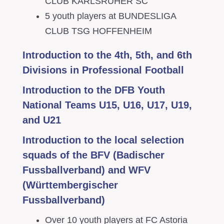
CLUB KARLSRUHER SC
5 youth players at BUNDESLIGA
CLUB TSG HOFFENHEIM
Introduction to the 4th, 5th, and 6th
Divisions in Professional Football
Introduction to the DFB Youth
National Teams U15, U16, U17, U19,
and U21
Introduction to the local selection
squads of the BFV (Badischer
Fussballverband) and WFV
(Württembergischer
Fussballverband)
Over 10 youth players at FC Astoria