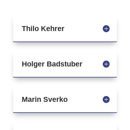
Thilo Kehrer
Holger Badstuber
Marin Sverko