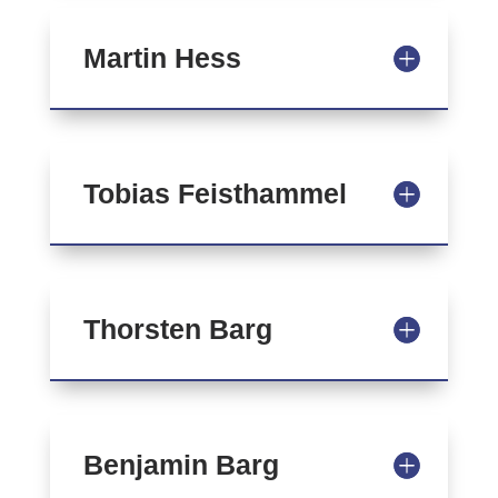
Martin Hess
Tobias Feisthammel
Thorsten Barg
Benjamin Barg