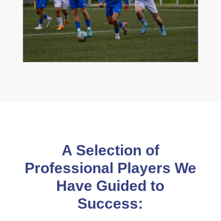
A Selection of
Professional Players We
Have Guided to
Success: