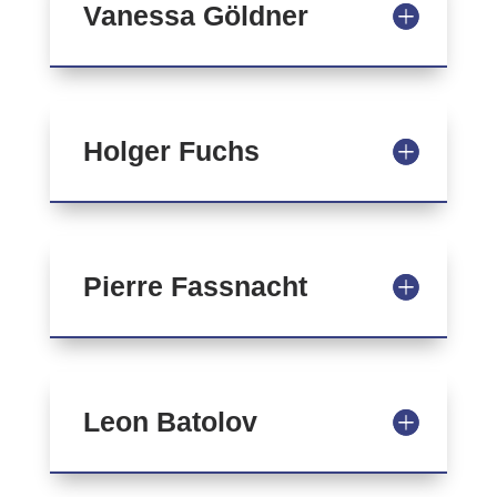
Vanessa Göldner
Holger Fuchs
Pierre Fassnacht
Leon Batolov