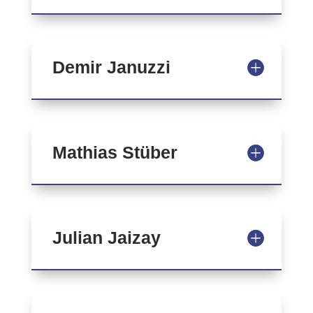
Demir Januzzi
Mathias Stüber
Julian Jaizay