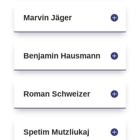
Marvin Jäger
Benjamin Hausmann
Roman Schweizer
Spetim Mutzliukaj