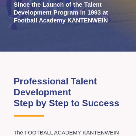
Since the Launch of the Talent
Development Program in 1993 at
Football Academy KANTENWEIN
Professional Talent
Development
Step by Step to Success
The FOOTBALL ACADEMY KANTENWEIN