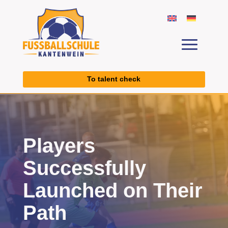
To talent check
Players
Successfully
Launched on Their
Path