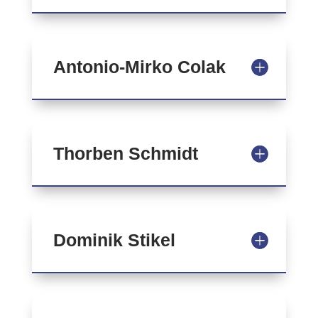
Antonio-Mirko Colak
Thorben Schmidt
Dominik Stikel