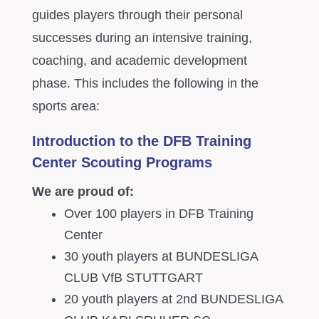
guides players through their personal
successes during an intensive training,
coaching, and academic development
phase. This includes the following in the
sports area:
Introduction to the DFB Training
Center Scouting Programs
We are proud of:
Over 100 players in DFB Training
Center
30 youth players at BUNDESLIGA
CLUB VfB STUTTGART
20 youth players at 2nd BUNDESLIGA