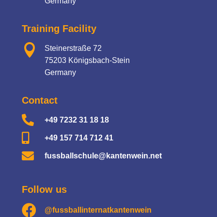
Germany
Training Facility

Steinerstraße 72
75203 Königsbach-Stein
Germany
Contact

+49 7232 31 18 18

+49 157 714 712 41

fussballschule@kantenwein.net
Follow us

@fussballinternatkantenwein