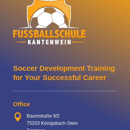
Soccer Development Training
for Your Successful Career
Office

Baumstraße 9/2
75203 Königsbach-Stein