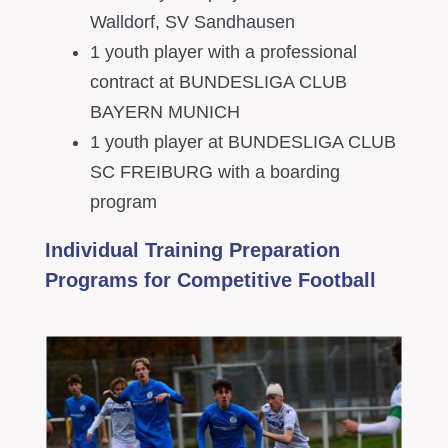
Walldorf, SV Sandhausen
1 youth player with a professional
contract at BUNDESLIGA CLUB
BAYERN MUNICH
1 youth player at BUNDESLIGA CLUB
SC FREIBURG with a boarding
program
Individual Training Preparation
Programs for Competitive Football