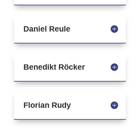
Daniel Reule
Benedikt Röcker
Florian Rudy