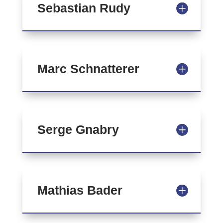
Sebastian Rudy
Marc Schnatterer
Serge Gnabry
Mathias Bader