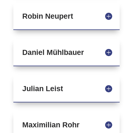
Robin Neupert
Daniel Mühlbauer
Julian Leist
Maximilian Rohr