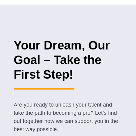
Your Dream, Our
Goal – Take the
First Step!
Are you ready to unleash your talent and
take the path to becoming a pro? Let’s find
out together how we can support you in the
best way possible.