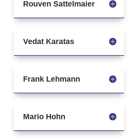
Rouven Sattelmaier
Vedat Karatas
Frank Lehmann
Mario Hohn