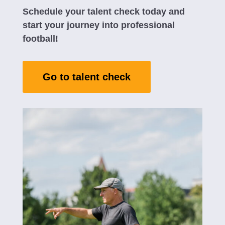
Schedule your talent check today and
start your journey into professional
football!
Go to talent check