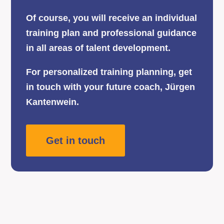
Of course, you will receive an individual
training plan and professional guidance
in all areas of talent development.
For personalized training planning, get
in touch with your future coach, Jürgen
Kantenwein.
Get in touch