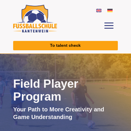
To talent check
Field Player
Program
Your Path to More Creativity and
Game Understanding