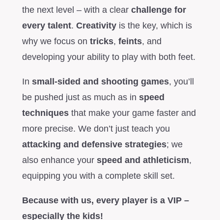
the next level – with a clear
challenge for
every talent
.
Creativity
is the key, which is
why we focus on
tricks
,
feints
, and
developing your ability to play with both feet.
In
small-sided and shooting games
, you’ll
be pushed just as much as in
speed
techniques
that make your game faster and
more precise. We don’t just teach you
attacking and defensive strategies
; we
also enhance your
speed and athleticism
,
equipping you with a complete skill set.
Because with us, every player is a VIP –
especially the kids!