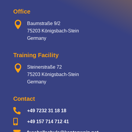
Office

Baumstraße 9/2
75203 Königsbach-Stein
Germany
Training Facility

Steinerstraße 72
75203 Königsbach-Stein
Germany
Contact

+49 7232 31 18 18

+49 157 714 712 41