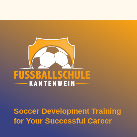
Soccer Development Training
for Your Successful Career