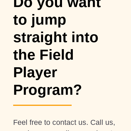
Do you want
to jump
straight into
the Field
Player
Program?
Feel free to contact us. Call us,