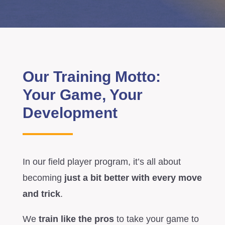
Our Training Motto:
Your Game, Your
Development
In our field player program, it’s all about
becoming
just a bit better with every move
and trick
.
We
train like the pros
to take your game to