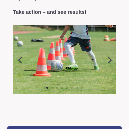
Take action – and see results!