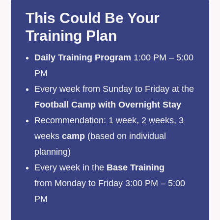
This Could Be Your
Training Plan
Daily Training Program
1:00 PM – 5:00
PM
Every week from Sunday to Friday at the
Football Camp with Overnight Stay
Recommendation: 1 week, 2 weeks, 3
weeks
camp
(based on individual
planning)
Every week in the
Base Training
from Monday to Friday 3:00 PM – 5:00
PM