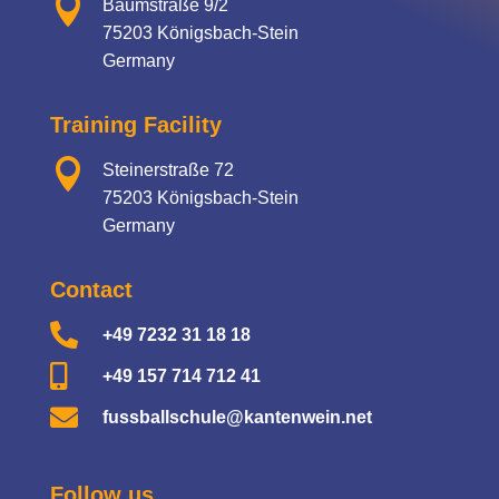

Baumstraße 9/2
75203 Königsbach-Stein
Germany
Training Facility

Steinerstraße 72
75203 Königsbach-Stein
Germany
Contact

+49 7232 31 18 18

+49 157 714 712 41

fussballschule@kantenwein.net
Follow us