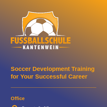
Soccer Development Training
for Your Successful Career
Office