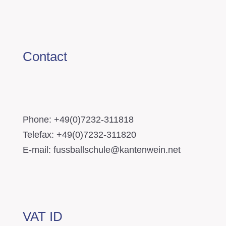
Contact
Phone: +49(0)7232-311818
Telefax: +49(0)7232-311820
E-mail: fussballschule@kantenwein.net
VAT ID