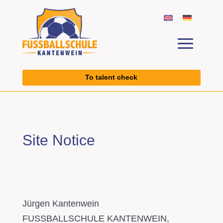
To talent check
Site Notice
Jürgen Kantenwein
FUSSBALLSCHULE KANTENWEIN,