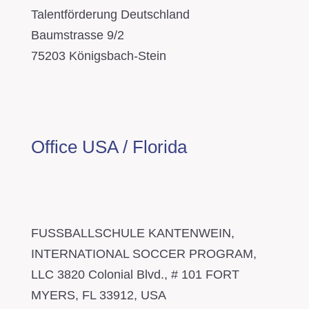
Talentförderung Deutschland
Baumstrasse 9/2
75203 Königsbach-Stein
Office USA / Florida
FUSSBALLSCHULE KANTENWEIN,
INTERNATIONAL SOCCER PROGRAM,
LLC 3820 Colonial Blvd., # 101 FORT
MYERS, FL 33912, USA