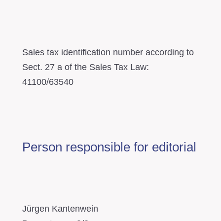
Sales tax identification number according to
Sect. 27 a of the Sales Tax Law:
41100/63540
Person responsible for editorial
Jürgen Kantenwein