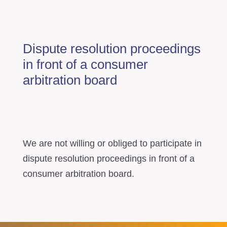
Dispute resolution proceedings
in front of a consumer
arbitration board
We are not willing or obliged to participate in
dispute resolution proceedings in front of a
consumer arbitration board.