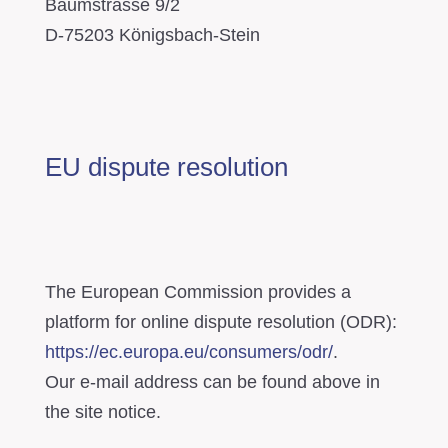
Baumstrasse 9/2
D-75203 Königsbach-Stein
EU dispute resolution
The European Commission provides a
platform for online dispute resolution (ODR):
https://ec.europa.eu/consumers/odr/
.
Our e-mail address can be found above in
the site notice.